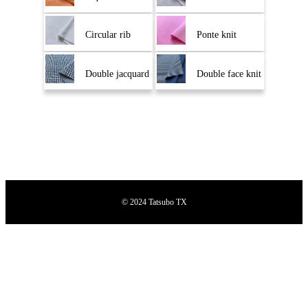
Circular rib
Ponte knit
Double jacquard
Double face knit
© 2024 Tatsubo TX