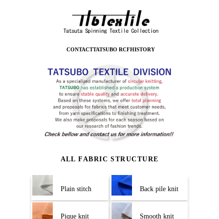
CONTACT
TATSUBO RCF
HISTORY
ALL FABRIC STRUCTURE
Plain stitch
Back pile knit
Pique knit
Smooth knit