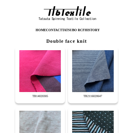
HOME
CONTACT
TATSUBO RCF
HISTORY
Double face knit
TB14020305
TB2116020647