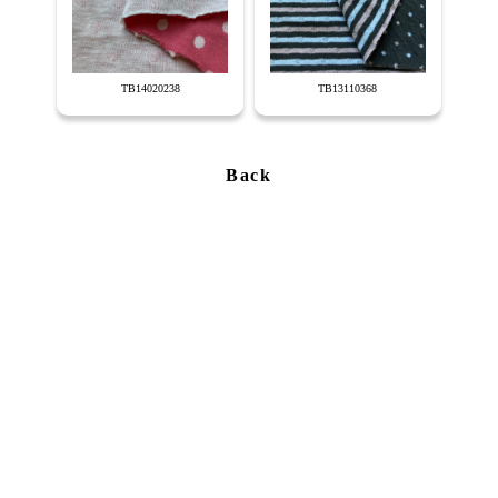
TB14020238
TB13110368
Back